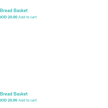
burlap basket
JOD
5.00
Add to cart
Burlap Basket
JOD
30.00
Add to cart
burlap ropes basket
JOD
40.00
Add to cart
Candle holder – Evil Eye with Threads
JOD
5.00
Add to cart