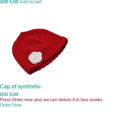
fa-
fa-
facebook
instagram
All Rights Reserved. Copyright © 2021
Bcse
Developed By
JOSEQUAL