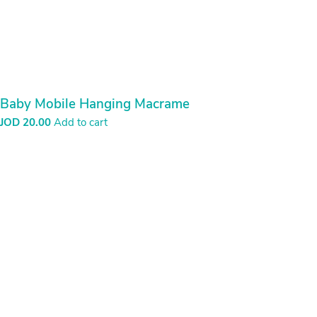
Bread Basket
JOD
20.00
Add to cart
Bread Basket
JOD
20.00
Add to cart