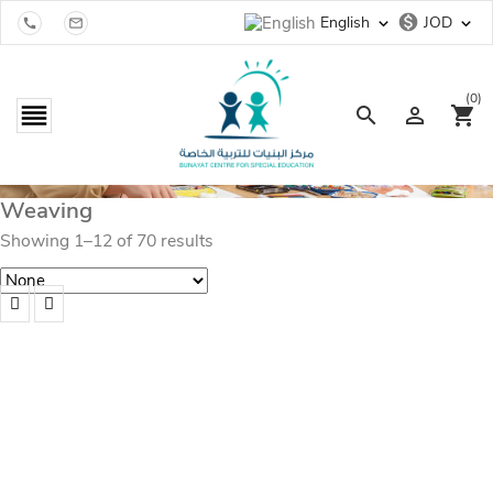
monetization_on
English
JOD
expand_more
expand_more


(0)

search

shopping_cart
Weaving
Showing 1–12 of 70 results
Baby Mobile Hanging Macrame
JOD
20.00
Add to cart