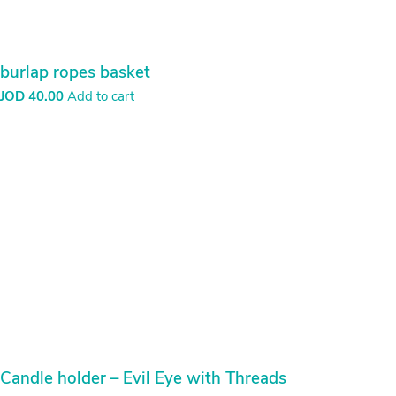
عملية إنهاء الطلب
Archives
March 2021
Categories
Uncategorized
(1)
HOME
MY ACCOUNT
CHECKOUT
CART
ABOUT