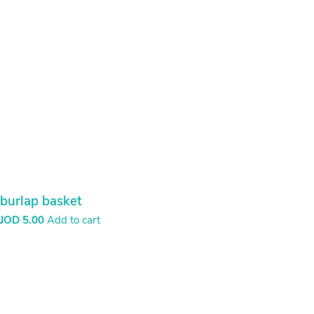
Cap of synthetic
JOD
5.00
Press Order now and we can deliver it in two weeks
Order Now
Carpet – Rectangle
JOD
30.00
Add to cart
Carpet – Rose
JOD
10.00
Add to cart