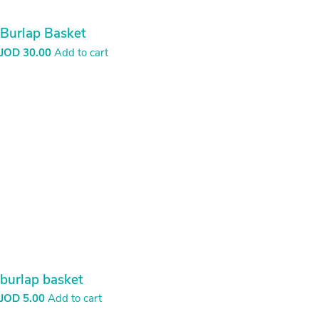
Burlap Basket
JOD
30.00
Add to cart
burlap basket
JOD
5.00
Add to cart