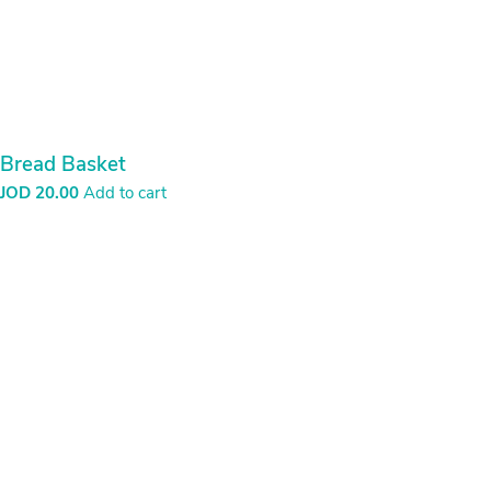
Bread Basket
JOD
20.00
Add to cart