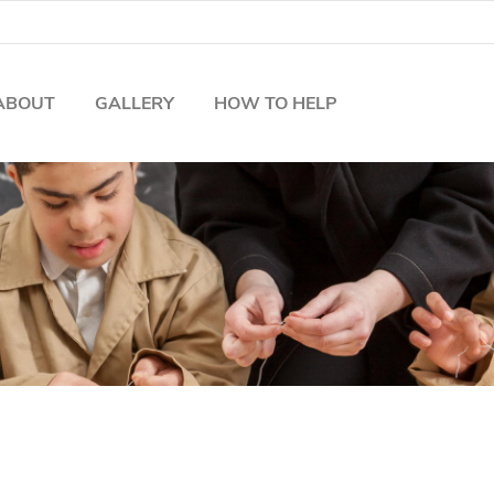
ABOUT
GALLERY
HOW TO HELP