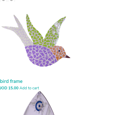
bird frame
JOD
15.00
Add to cart