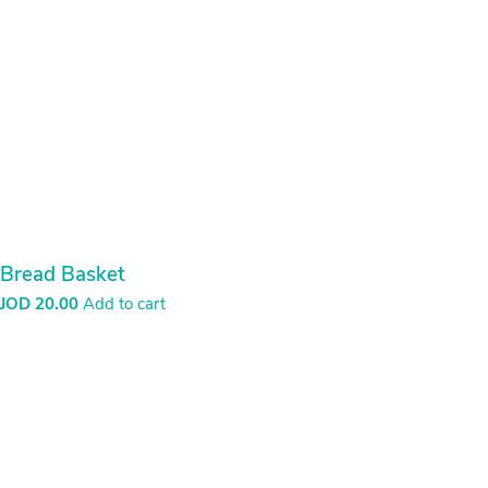
through
JOD
30.00
Bread Basket
JOD
20.00
Add to cart