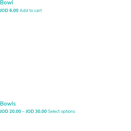
Bowl
JOD
6.00
Add to cart
Bowls
Price
JOD
20.00
–
JOD
30.00
Select options
range:
JOD
20.00