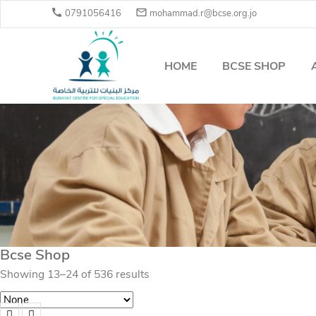


0791056416
mohammad.r@bcse.org.jo
HOME
BCSE SHOP
Bcse Shop
Showing 13–24 of 536 results