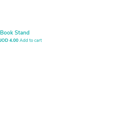
Book Stand
JOD
4.00
Add to cart