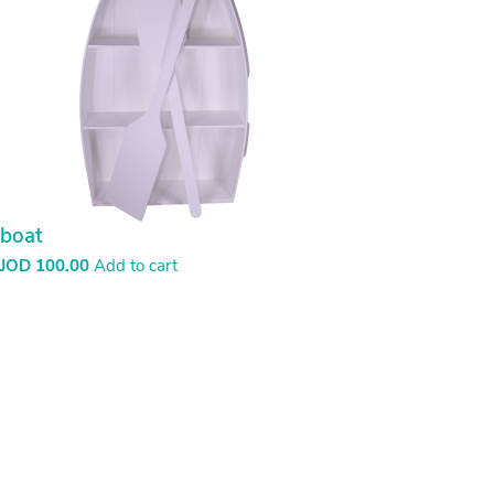
boat
JOD
100.00
Add to cart