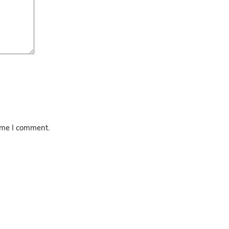
time I comment.