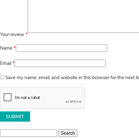
Your review
*
Name
*
Email
*
Save my name, email, and website in this browser for the next 
Search
for: