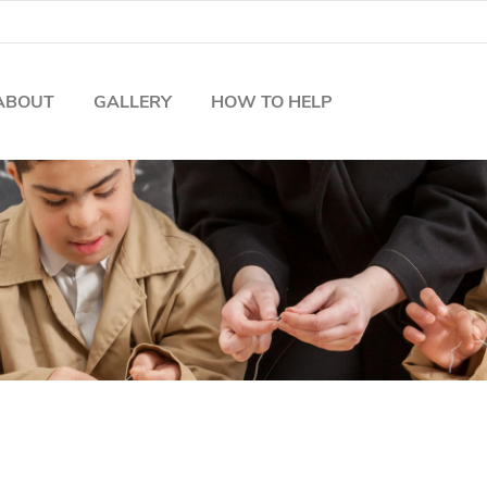
ABOUT
GALLERY
HOW TO HELP