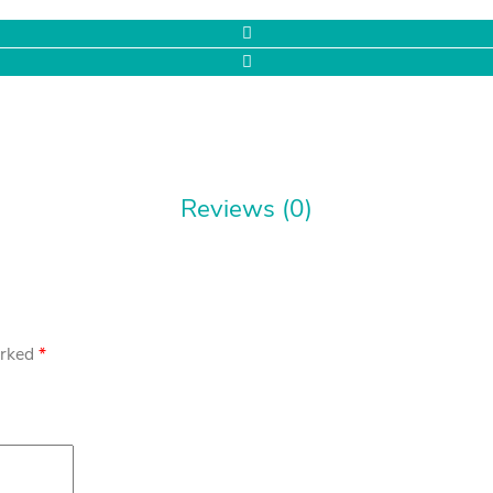
Reviews (0)
arked
*
rs