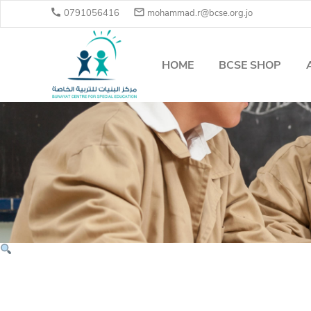


0791056416
mohammad.r@bcse.org.jo
HOME
BCSE SHOP