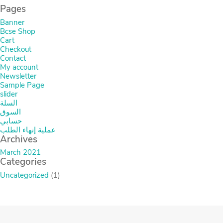
Pages
Banner
Bcse Shop
Cart
Checkout
Contact
My account
Newsletter
Sample Page
slider
السلة
السوق
حسابي
عملية إنهاء الطلب
Archives
March 2021
Categories
Uncategorized
(1)