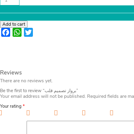
تصميم
قلب
quantity
Add to cart
Facebook
WhatsApp
Twitter
Reviews
There are no reviews yet.
Be the first to review “برواز تصميم قلب”
Your email address will not be published.
Required fields are m
Your rating
*
1 of 5 stars
2 of 5 stars
3 of 5 stars
4 of 5 stars
5 of 5 sta