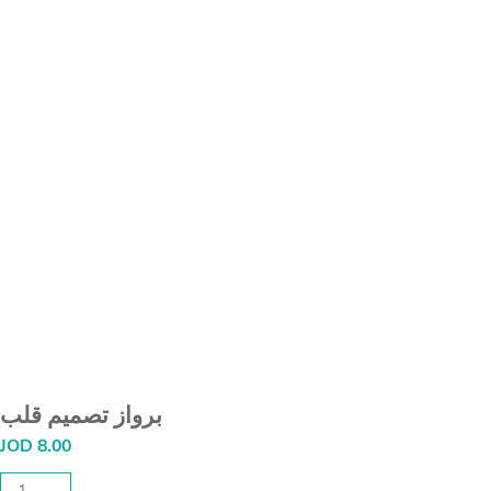
برواز تصميم قلب
JOD
8.00
برواز