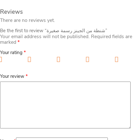
Reviews
There are no reviews yet.
Be the first to review “شنطة من الجينز رسمة صغيرة”
Your email address will not be published.
Required fields are
marked
*
Your rating
*
1 of 5 stars
2 of 5 stars
3 of 5 stars
4 of 5 stars
5 of 5
stars
Your review
*