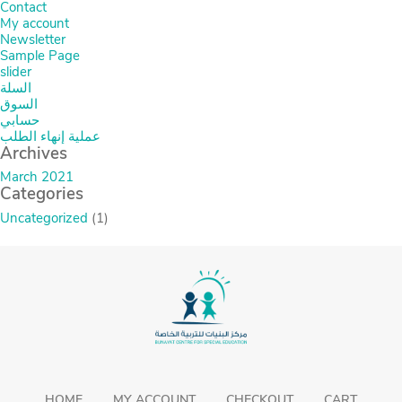
Contact
My account
Newsletter
Sample Page
slider
السلة
السوق
حسابي
عملية إنهاء الطلب
Archives
March 2021
Categories
Uncategorized
(1)
HOME
MY ACCOUNT
CHECKOUT
CART