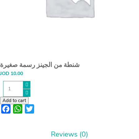
شنطة من الجينز رسمة صغيرة
JOD
10.00
شنطة
من
الجينز
رسمة
Add to cart
صغيرة
Facebook
WhatsApp
Twitter
quantity
Reviews (0)