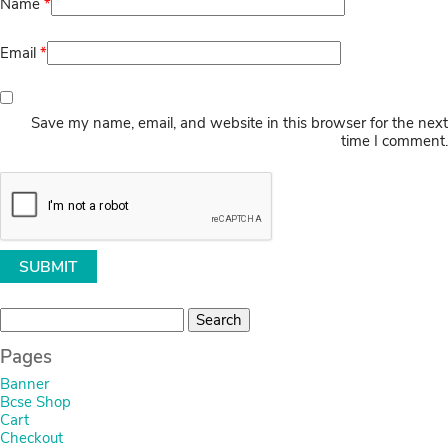
Name
*
Email
*
Save my name, email, and website in this browser for the next
time I comment.
Search
for:
Pages
Banner
Bcse Shop
Cart
Checkout