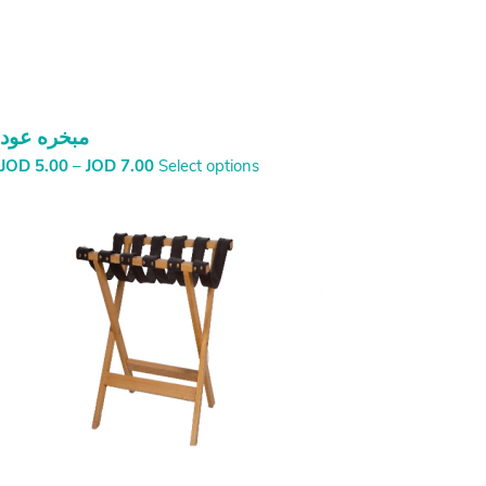
مبخره عود
Price
JOD
5.00
–
JOD
7.00
Select options
range:
JOD
5.00
through
JOD
7.00