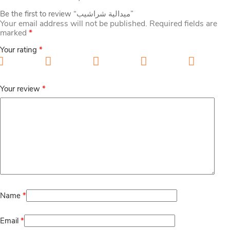
Be the first to review “ميدالية شراشيب”
Your email address will not be published.
Required fields are
marked
*
Your rating
*
1 of 5 stars
2 of 5 stars
3 of 5 stars
4 of 5 stars
5 of 5
stars
Your review
*
Name
*
Email
*