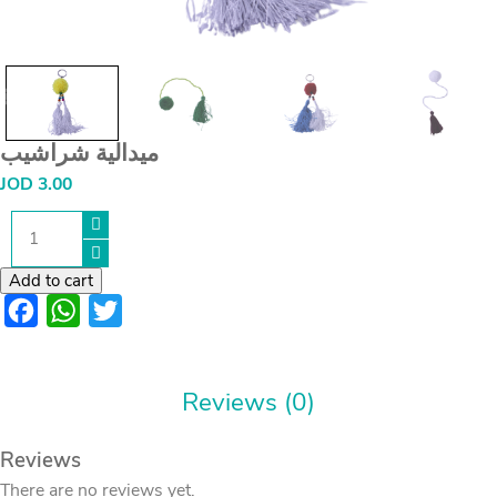
ميدالية شراشيب
JOD
3.00
ميدالية
شراشيب
quantity
Add to cart
Facebook
WhatsApp
Twitter
Reviews (0)
Reviews
There are no reviews yet.