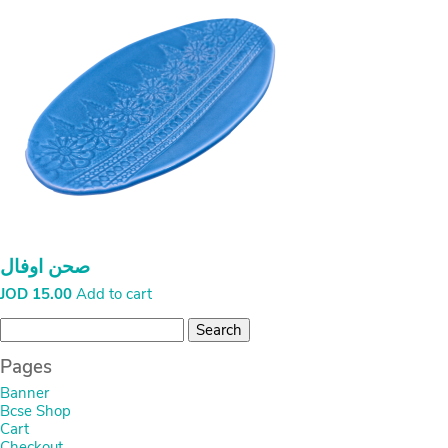
صحن اوفال
JOD
15.00
Add to cart
Search
for:
Pages
Banner
Bcse Shop
Cart
Checkout