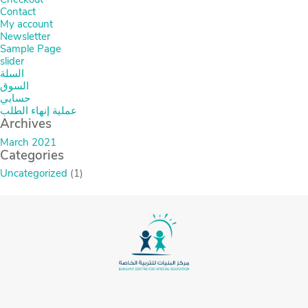
Contact
My account
Newsletter
Sample Page
slider
السلة
السوق
حسابي
عملية إنهاء الطلب
Archives
March 2021
Categories
Uncategorized
(1)