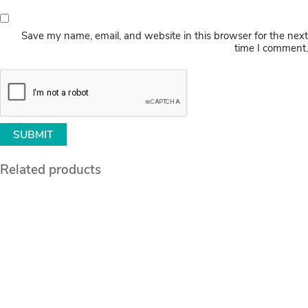
Save my name, email, and website in this browser for the next
time I comment.
Related products