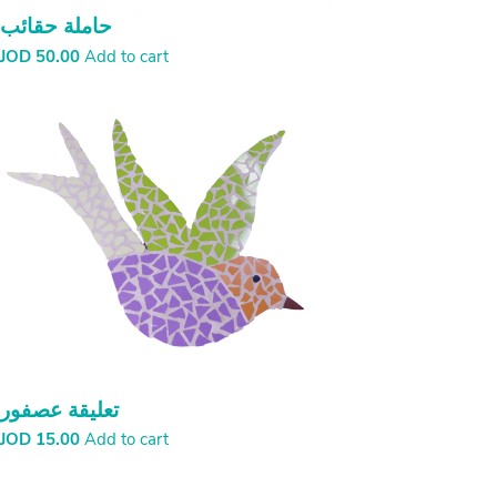
حاملة حقائب
JOD
50.00
Add to cart
تعليقة عصفور
JOD
15.00
Add to cart