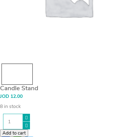
Candle Stand
JOD
12.00
8 in stock
Candle
Stand
quantity
Add to cart