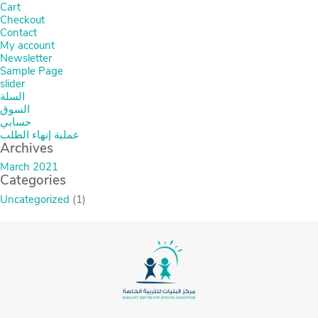
Cart
Checkout
Contact
My account
Newsletter
Sample Page
slider
السلة
السوق
حسابي
عملية إنهاء الطلب
Archives
March 2021
Categories
Uncategorized
(1)