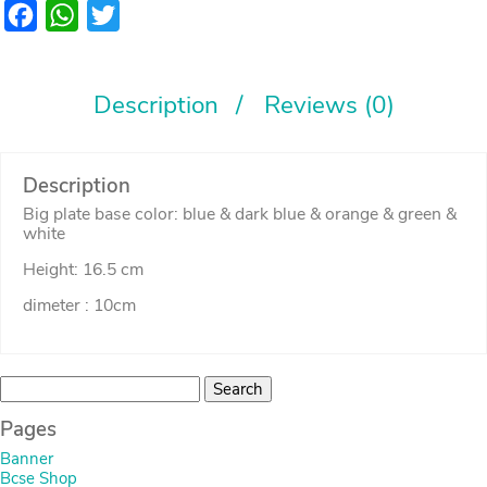
Facebook
WhatsApp
Twitter
Description
Reviews (0)
Description
Big plate base color: blue & dark blue & orange & green &
white
Height: 16.5 cm
dimeter : 10cm
Search
for:
Pages
Banner
Bcse Shop