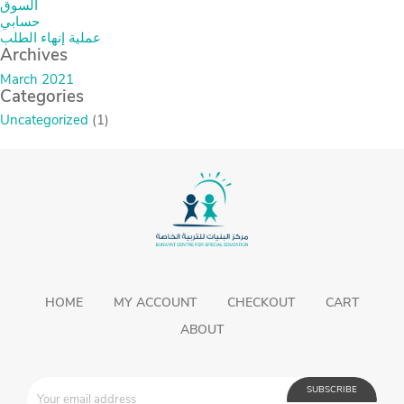
السوق
حسابي
عملية إنهاء الطلب
Archives
March 2021
Categories
Uncategorized
(1)
HOME
MY ACCOUNT
CHECKOUT
CART
ABOUT