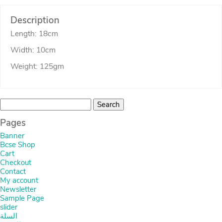
Description
Length: 18cm
Width: 10cm
Weight: 125gm
Search
for:
Pages
Banner
Bcse Shop
Cart
Checkout
Contact
My account
Newsletter
Sample Page
slider
السلة