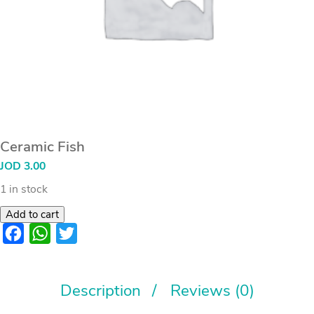
Ceramic Fish
JOD
3.00
1 in stock
Add to cart
Facebook
WhatsApp
Twitter
Description
Reviews (0)