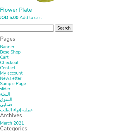
Flower Plate
JOD
5.00
Add to cart
Search
for:
Pages
Banner
Bcse Shop
Cart
Checkout
Contact
My account
Newsletter
Sample Page
slider
السلة
السوق
حسابي
عملية إنهاء الطلب
Archives
March 2021
Categories