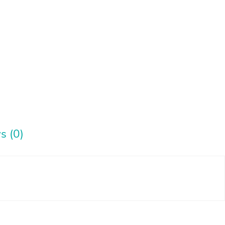
s (0)