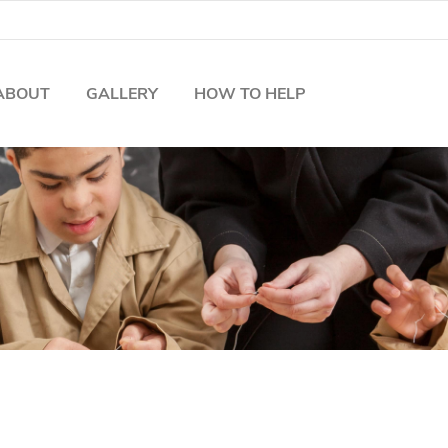
ABOUT
GALLERY
HOW TO HELP