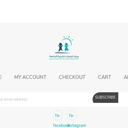
E
MY ACCOUNT
CHECKOUT
CART
A
fa-
fa-
facebook
instagram