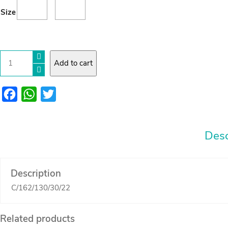
15.00
Size
through
JOD
18.00
cheese
Add to cart
Board
Arabic
font
quantity
Facebook
WhatsApp
Twitter
Desc
Description
C/162/130/30/22
Related products