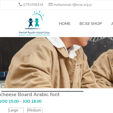


0791056416
mohammad.r@bcse.org.jo
HOME
BCSE SHOP
cheese Board Arabic font
Price
JOD
15.00
–
JOD
18.00
range:
JOD
Large
Medium