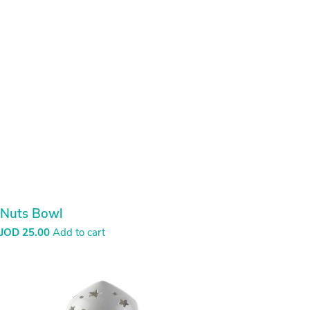
Nuts Bowl
JOD
25.00
Add to cart