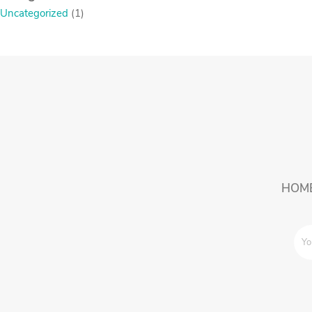
Uncategorized
(1)
HOM