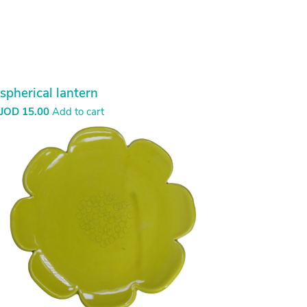
spherical lantern
JOD
15.00
Add to cart