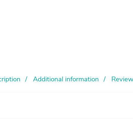
ription
Additional information
Review