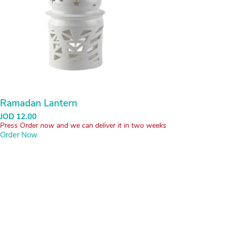
Ramadan Lantern
JOD
12.00
Press Order now and we can deliver it in two weeks
Order Now