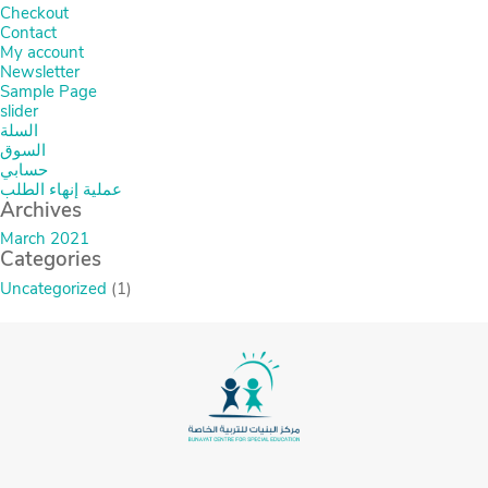
Checkout
Contact
My account
Newsletter
Sample Page
slider
السلة
السوق
حسابي
عملية إنهاء الطلب
Archives
March 2021
Categories
Uncategorized
(1)