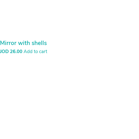
Mirror with shells
JOD
26.00
Add to cart