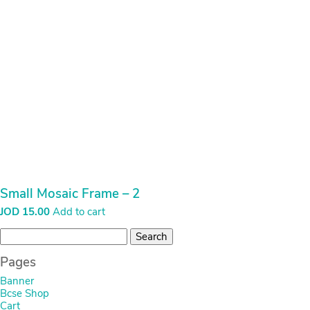
Small Mosaic Frame – 2
JOD
15.00
Add to cart
Search
for:
Pages
Banner
Bcse Shop
Cart