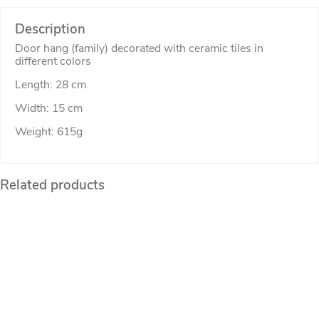
Description
Door hang (family) decorated with ceramic tiles in
different colors
Length: 28 cm
Width: 15 cm
Weight: 615g
Related products