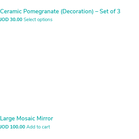
Ceramic Pomegranate (Decoration) – Set of 3
JOD
30.00
Select options
Large Mosaic Mirror
JOD
100.00
Add to cart