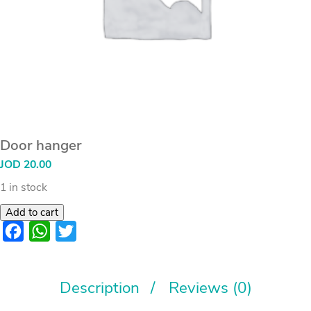
Door hanger
JOD
20.00
1 in stock
Add to cart
Facebook
WhatsApp
Twitter
Description
Reviews (0)