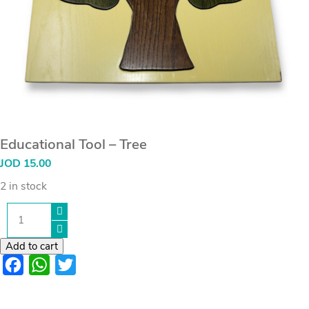
Educational Tool – Tree
JOD
15.00
2 in stock
Educational
Tool
-
Tree
Add to cart
quantity
Facebook
WhatsApp
Twitter