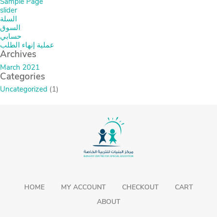
Sample Page
slider
السلة
السوق
حسابي
عملية إنهاء الطلب
Archives
March 2021
Categories
Uncategorized
(1)
HOME
MY ACCOUNT
CHECKOUT
CART
ABOUT