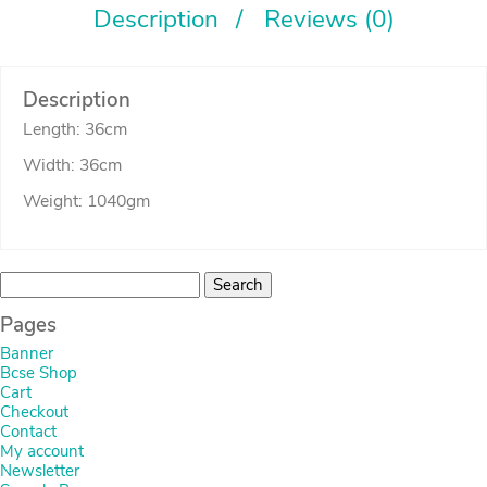
Description
Reviews (0)
Description
Length: 36cm
Width: 36cm
Weight: 1040gm
Search
for:
Pages
Banner
Bcse Shop
Cart
Checkout
Contact
My account
Newsletter