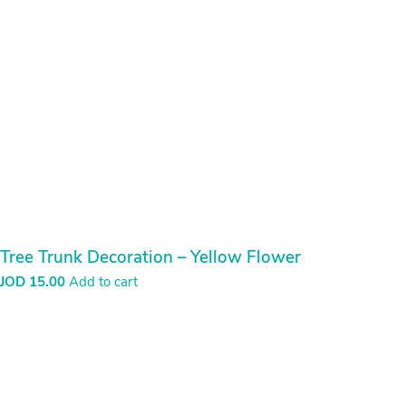
Tree Trunk Decoration – Yellow Flower
JOD
15.00
Add to cart