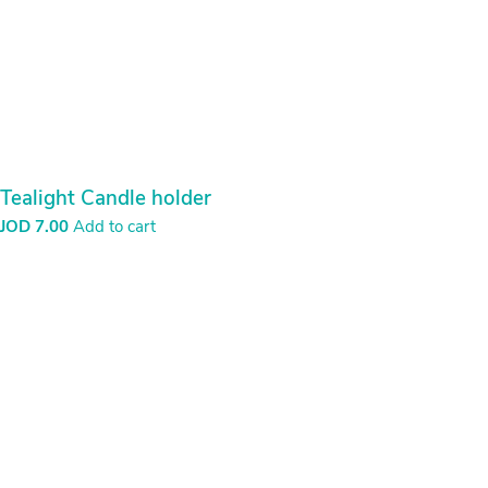
Tealight Candle holder
JOD
7.00
Add to cart
Mirror with shells
JOD
26.00
Add to cart