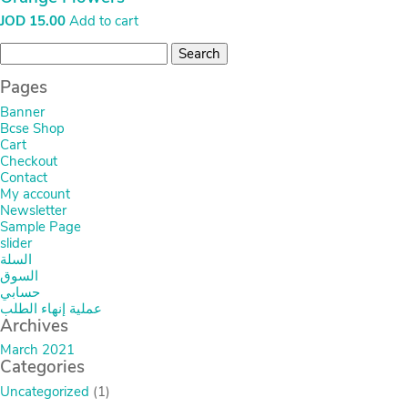
السلة
السوق
حسابي
عملية إنهاء الطلب
Archives
March 2021
Categories
Uncategorized
(1)
HOME
MY ACCOUNT
CHECKOUT
CART
ABOUT