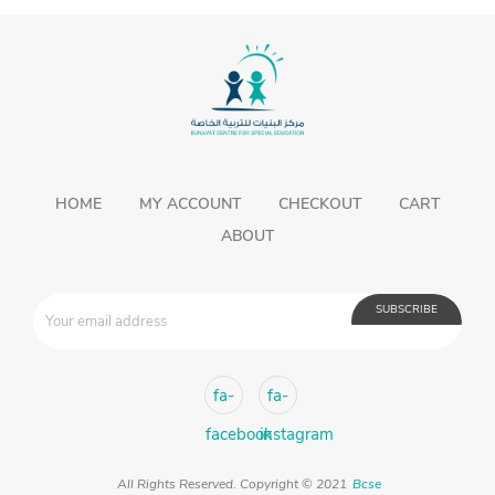
fa-
fa-
facebook
instagram
All Rights Reserved. Copyright © 2021
Bcse
Developed By
JOSEQUAL