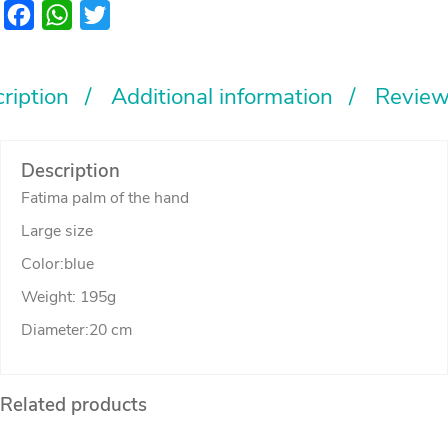
Large
Facebook
WhatsApp
Twitter
quantity
ription
Additional information
Review
Description
Fatima palm of the hand
Large size
Color:blue
Weight: 195g
Diameter:20 cm
Related products