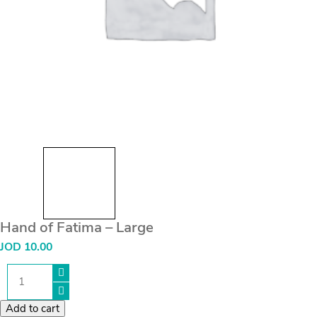
Hand of Fatima – Large
JOD
10.00
Hand
of
Fatima
-
Add to cart