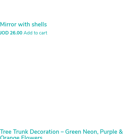
Tree Trunk Decoration – Green Neon, Purple &
Orange Flowers
JOD
15.00
Add to cart
Search
for:
Pages
Banner
Bcse Shop
Cart
Checkout
Contact
My account
Newsletter
Sample Page
slider