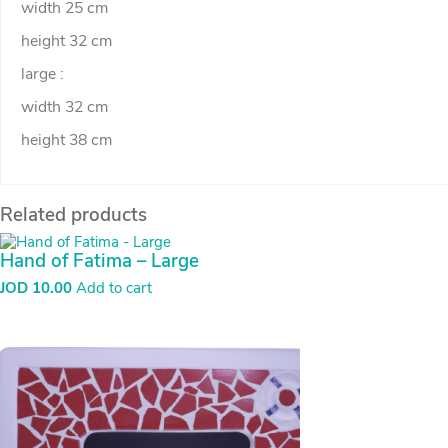
width 25 cm
height 32 cm
large :
width 32 cm
height 38 cm
Related products
Hand of Fatima – Large
JOD
10.00
Add to cart