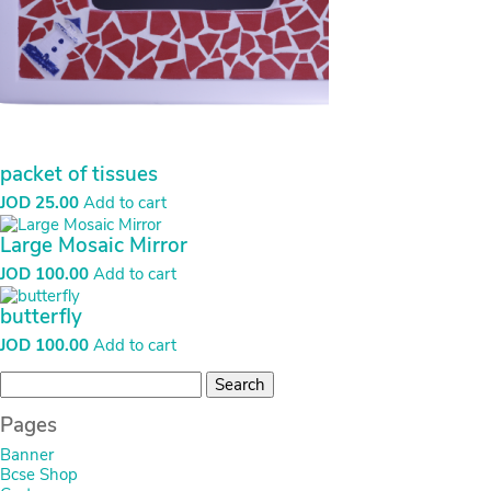
packet of tissues
JOD
25.00
Add to cart
Large Mosaic Mirror
JOD
100.00
Add to cart
butterfly
JOD
100.00
Add to cart
Search
for:
Pages
Banner
Bcse Shop