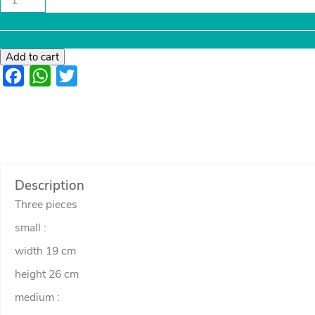
flower
and
pot
frame
quantity
Add to cart
Facebook
WhatsApp
Twitter
Description
Three pieces
small :
width 19 cm
height 26 cm
medium :