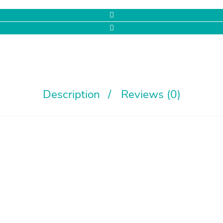
Description
Reviews (0)