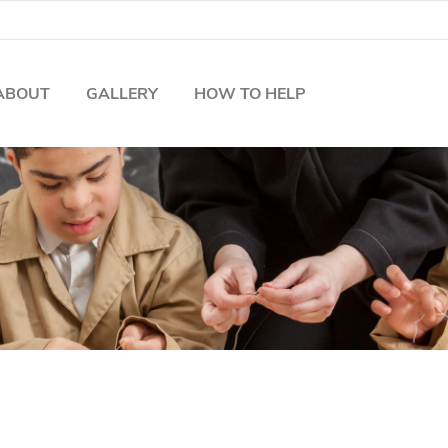
ABOUT
GALLERY
HOW TO HELP