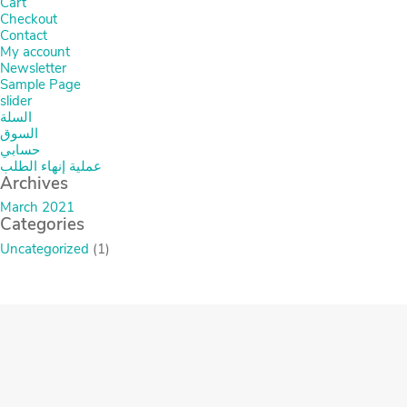
Cart
Checkout
Contact
My account
Newsletter
Sample Page
slider
السلة
السوق
حسابي
عملية إنهاء الطلب
Archives
March 2021
Categories
Uncategorized
(1)