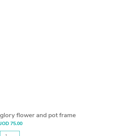
glory flower and pot frame
JOD
75.00
glory