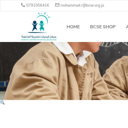


0791056416
mohammad.r@bcse.org.jo
HOME
BCSE SHOP