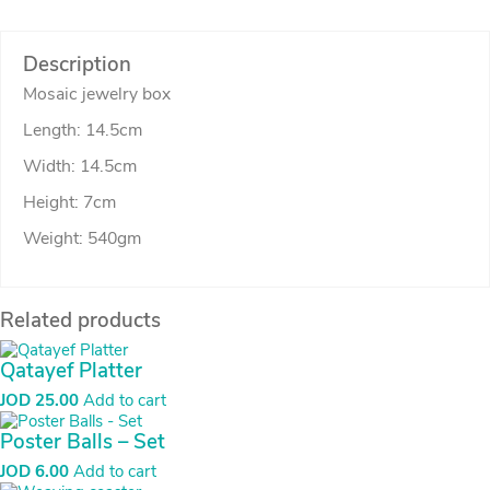
Description
Mosaic jewelry box
Length: 14.5cm
Width: 14.5cm
Height: 7cm
Weight: 540gm
Related products
Qatayef Platter
JOD
25.00
Add to cart
Poster Balls – Set
JOD
6.00
Add to cart