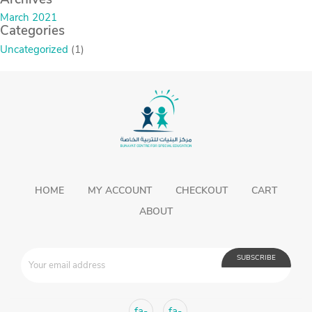
March 2021
Categories
Uncategorized
(1)
HOME
MY ACCOUNT
CHECKOUT
CART
ABOUT
fa-
fa-