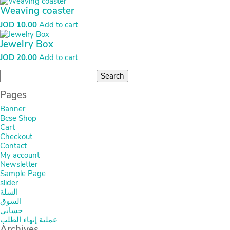
Weaving coaster
JOD
10.00
Add to cart
Jewelry Box
JOD
20.00
Add to cart
Search
for:
Pages
Banner
Bcse Shop
Cart
Checkout
Contact
My account
Newsletter
Sample Page
slider
السلة
السوق
حسابي
عملية إنهاء الطلب
Archives