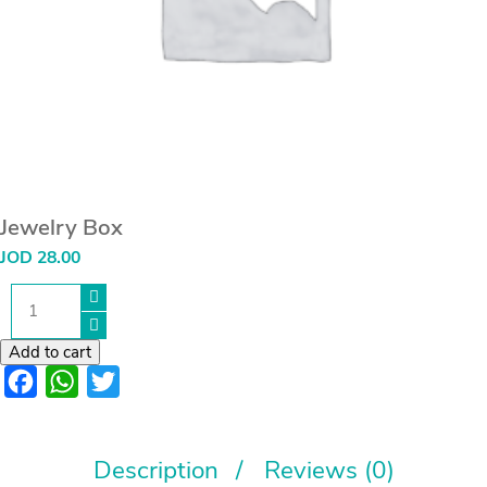
Jewelry Box
JOD
28.00
Jewelry
Box
quantity
Add to cart
Facebook
WhatsApp
Twitter
Description
Reviews (0)