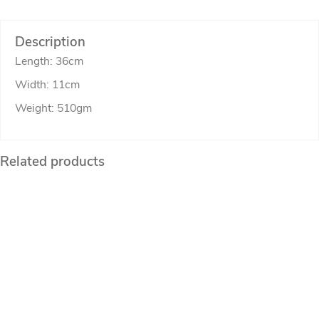
Description
Length: 36cm
Width: 11cm
Weight: 510gm
Related products