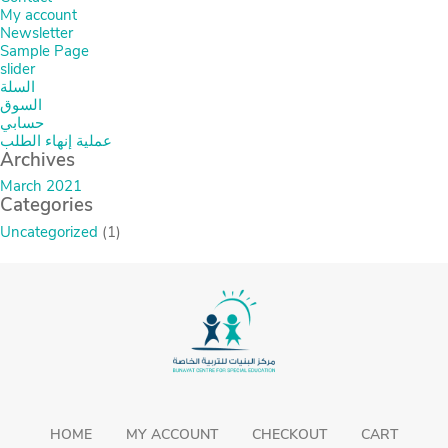
My account
Newsletter
Sample Page
slider
السلة
السوق
حسابي
عملية إنهاء الطلب
Archives
March 2021
Categories
Uncategorized
(1)
HOME
MY ACCOUNT
CHECKOUT
CART