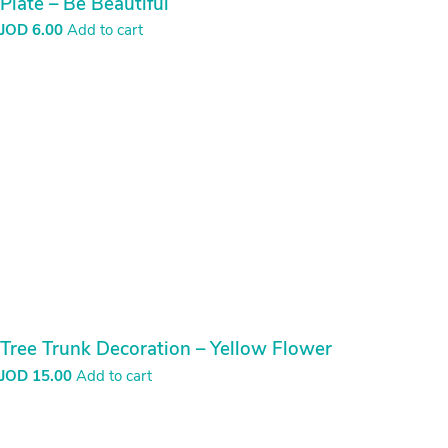
Plate – Be Beautiful
JOD
6.00
Add to cart
Tree Trunk Decoration – Yellow Flower
JOD
15.00
Add to cart