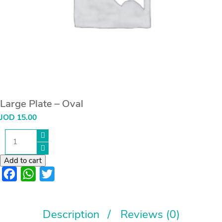
Large Plate – Oval
JOD
15.00
Large
Plate
-
Oval
Add to cart
quantity
Facebook
WhatsApp
Twitter
Description
Reviews (0)