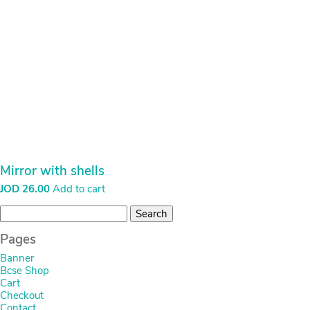
Mirror with shells
JOD
26.00
Add to cart
Search
for:
Pages
Banner
Bcse Shop
Cart
Checkout
Contact