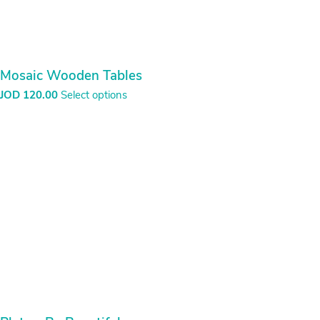
Mosaic Wooden Tables
JOD
120.00
Select options