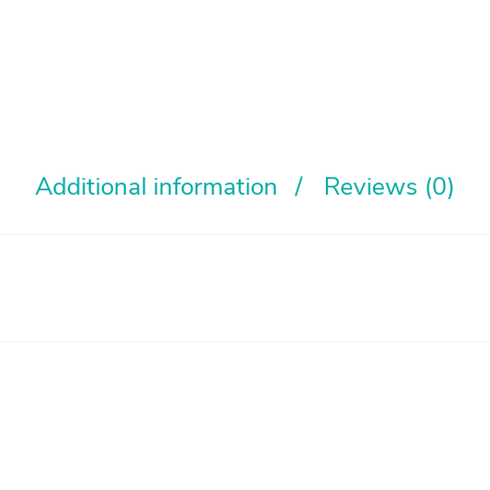
Additional information
Reviews (0)