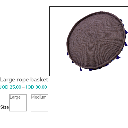
Large rope basket
Price
JOD
25.00
–
JOD
30.00
range:
JOD
Large
Medium
25.00
Size
through
JOD
30.00