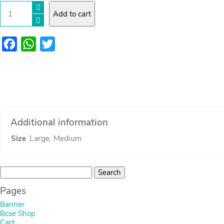
Large
Add to cart
rope
basket
quantity
Facebook
WhatsApp
Twitter
Additional information
Large, Medium
Size
Search
for:
Pages
Banner
Bcse Shop
Cart