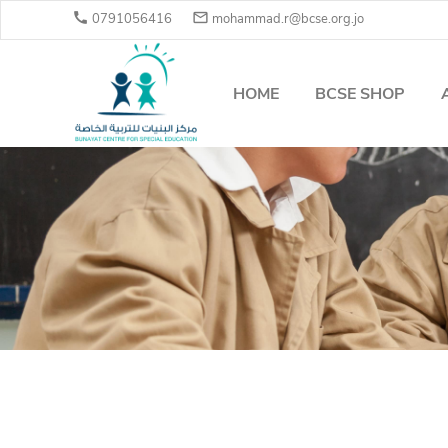


0791056416
mohammad.r@bcse.org.jo
HOME
BCSE SHOP