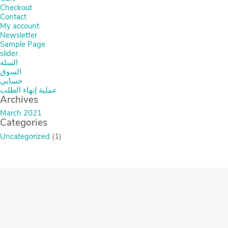
Checkout
Contact
My account
Newsletter
Sample Page
slider
السلة
السوق
حسابي
عملية إنهاء الطلب
Archives
March 2021
Categories
Uncategorized
(1)