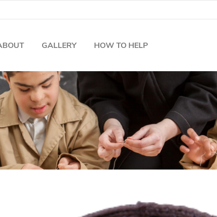
ABOUT
GALLERY
HOW TO HELP