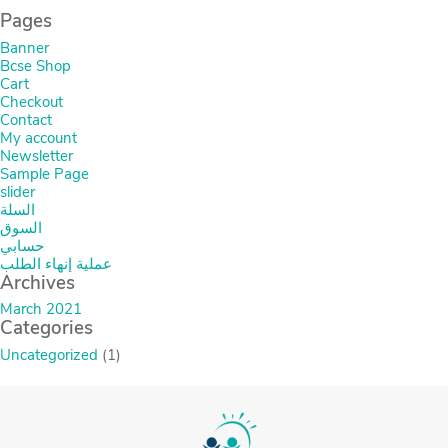
Pages
Banner
Bcse Shop
Cart
Checkout
Contact
My account
Newsletter
Sample Page
slider
السلة
السوق
حسابي
عملية إنهاء الطلب
Archives
March 2021
Categories
Uncategorized
(1)