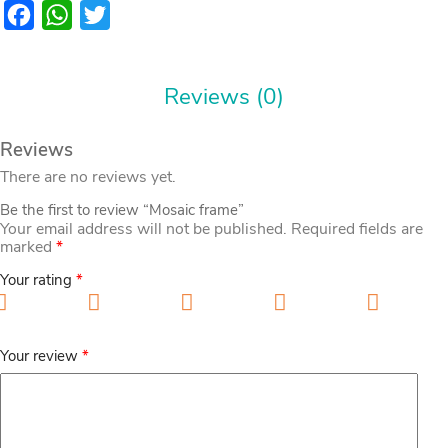
Facebook
WhatsApp
Twitter
Reviews (0)
Reviews
There are no reviews yet.
Be the first to review “Mosaic frame”
Your email address will not be published.
Required fields are
marked
*
Your rating
*
1 of 5 stars
2 of 5 stars
3 of 5 stars
4 of 5 stars
5 of 5
stars
Your review
*