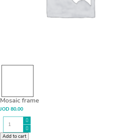
Mosaic frame
JOD
80.00
Mosaic
frame
quantity
Add to cart