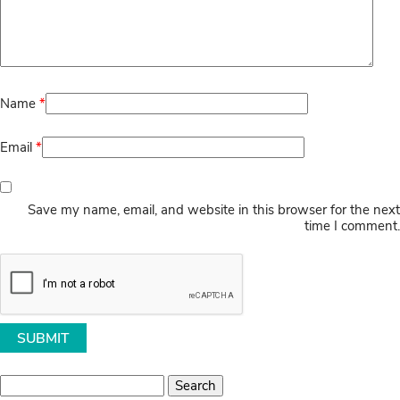
Name
*
Email
*
Save my name, email, and website in this browser for the next
time I comment.
Search
for: