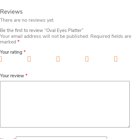
Reviews
There are no reviews yet.
Be the first to review “Oval Eyes Platter”
Your email address will not be published.
Required fields are
marked
*
Your rating
*
1 of 5 stars
2 of 5 stars
3 of 5 stars
4 of 5 stars
5 of 5
stars
Your review
*