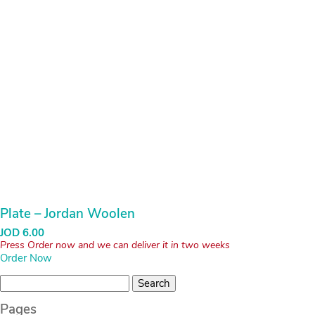
Plate – Jordan Woolen
JOD
6.00
Press Order now and we can deliver it in two weeks
Order Now
Search
for:
Pages