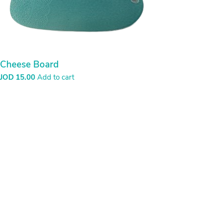
Cheese Board
JOD
15.00
Add to cart