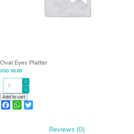
Oval Eyes Platter
JOD
30.00
Oval
Eyes
Platter
quantity
Add to cart
Facebook
WhatsApp
Twitter
Reviews (0)