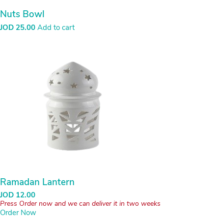
Nuts Bowl
JOD
25.00
Add to cart
Ramadan Lantern
JOD
12.00
Press Order now and we can deliver it in two weeks
Order Now