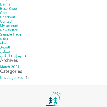
Banner
Bcse Shop
Cart
Checkout
Contact
My account
Newsletter
Sample Page
slider
السلة
السوق
حسابي
عملية إنهاء الطلب
Archives
March 2021
Categories
Uncategorized
(1)