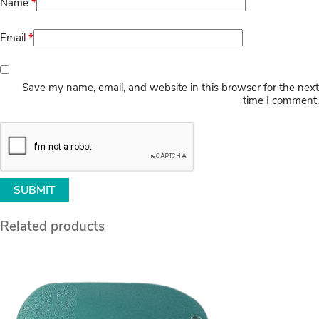
Name
*
Email
*
Save my name, email, and website in this browser for the next
time I comment.
Related products