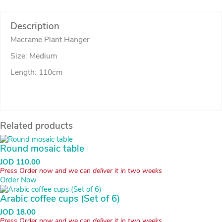
Description
Macrame Plant Hanger
Size: Medium
Length: 110cm
Related products
Round mosaic table
JOD
110.00
Press Order now and we can deliver it in two weeks
Order Now
Arabic coffee cups (Set of 6)
JOD
18.00
Press Order now and we can deliver it in two weeks