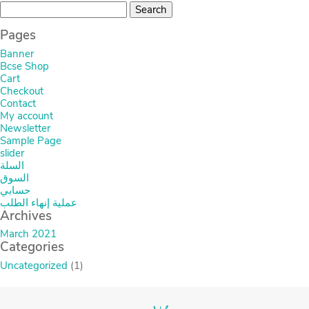
Search
for:
Pages
Banner
Bcse Shop
Cart
Checkout
Contact
My account
Newsletter
Sample Page
slider
السلة
السوق
حسابي
عملية إنهاء الطلب
Archives
March 2021
Categories
Uncategorized
(1)