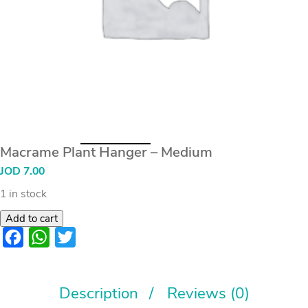
Macrame Plant Hanger – Medium
JOD
7.00
1 in stock
Add to cart
Facebook
WhatsApp
Twitter
Description
Reviews (0)