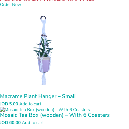
Order Now
Macrame Plant Hanger – Small
JOD
5.00
Add to cart
Mosaic Tea Box (wooden) – With 6 Coasters
JOD
60.00
Add to cart