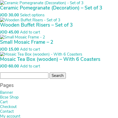
Ceramic Pomegranate (Decoration) – Set of 3
JOD
30.00
Select options
Wooden Buffet Risers – Set of 3
JOD
45.00
Add to cart
Small Mosaic Frame – 2
JOD
15.00
Add to cart
Mosaic Tea Box (wooden) – With 6 Coasters
JOD
60.00
Add to cart
Search
for:
Pages
Banner
Bcse Shop
Cart
Checkout
Contact
My account