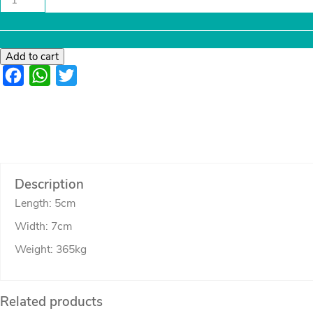
coaster
set
quantity
Add to cart
Facebook
WhatsApp
Twitter
Description
Length: 5cm
Width: 7cm
Weight: 365kg
Related products