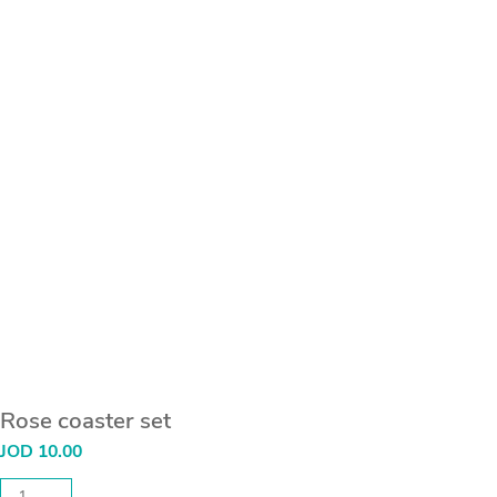
Rose coaster set
JOD
10.00
Rose