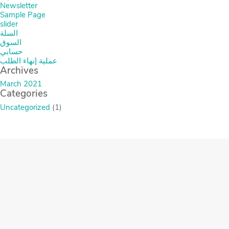
Newsletter
Sample Page
slider
السلة
السوق
حسابي
عملية إنهاء الطلب
Archives
March 2021
Categories
Uncategorized
(1)