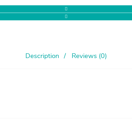
Description
Reviews (0)