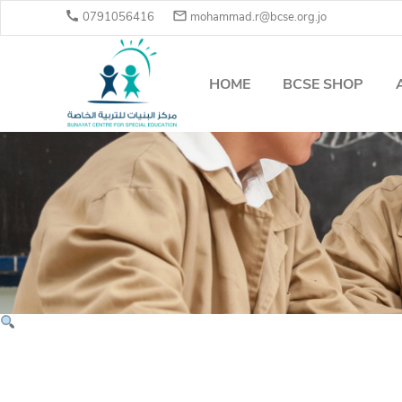


0791056416
mohammad.r@bcse.org.jo
HOME
BCSE SHOP