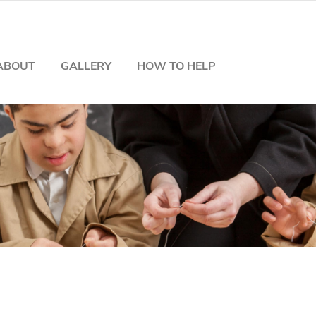
ABOUT
GALLERY
HOW TO HELP